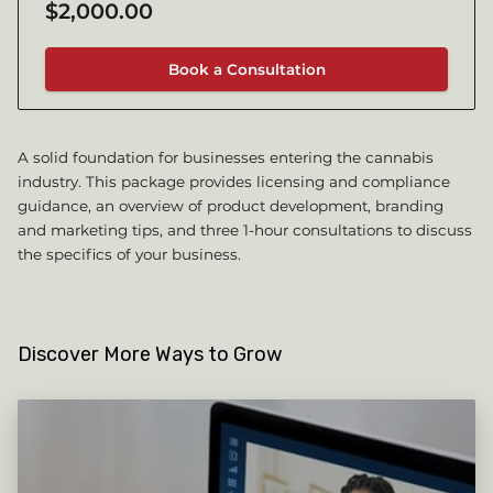
$2,000.00
Book a Consultation
A solid foundation for businesses entering the cannabis
industry. This package provides licensing and compliance
guidance, an overview of product development, branding
and marketing tips, and three 1-hour consultations to discuss
the specifics of your business.
Discover More Ways to Grow