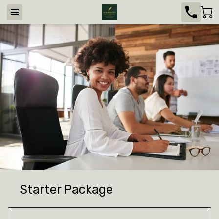
Starter Package