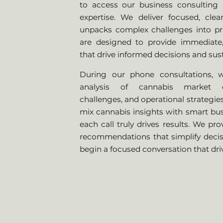
to access our business consulting 
expertise. We deliver focused, cle
unpacks complex challenges into prac
are designed to provide immediate,
that drive informed decisions and sus
During our phone consultations, w
analysis of cannabis market d
challenges, and operational strategie
mix cannabis insights with smart bus
each call truly drives results. We pro
recommendations that simplify decis
begin a focused conversation that dri