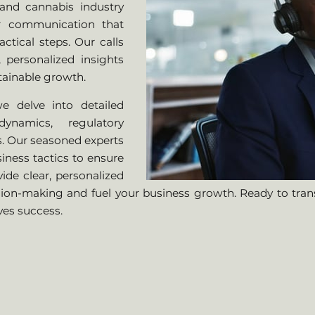
and cannabis industry
ar communication that
tical steps. Our calls
 personalized insights
tainable growth.
e delve into detailed
ynamics, regulatory
s. Our seasoned experts
iness tactics to ensure
vide clear, personalized
ion-making and fuel your business growth. Ready to tra
ves success.