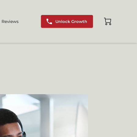
Unlock Growth
Reviews