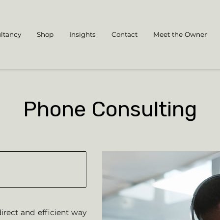
ltancy
Shop
Insights
Contact
Meet the Owner
Phone Consulting
irect and efficient way