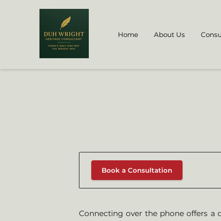
Home
About Us
Consu
Book a Consultation
Connecting over the phone offers a d