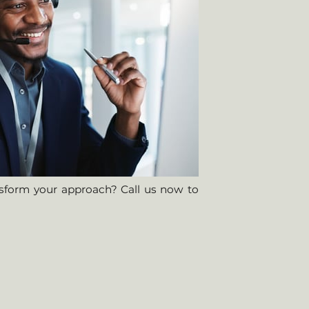
nsform your approach? Call us now to