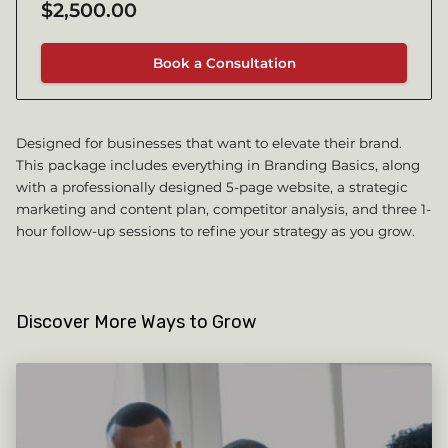
$2,500.00
Book a Consultation
Designed for businesses that want to elevate their brand.
This package includes everything in Branding Basics, along
with a professionally designed 5-page website, a strategic
marketing and content plan, competitor analysis, and three 1-
hour follow-up sessions to refine your strategy as you grow.
Discover More Ways to Grow