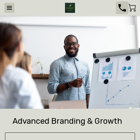
Advanced Branding & Growth