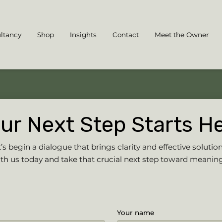
ltancy
Shop
Insights
Contact
Meet the Owner
ur Next Step Starts H
s begin a dialogue that brings clarity and effective solution
h us today and take that crucial next step toward meanin
Your name