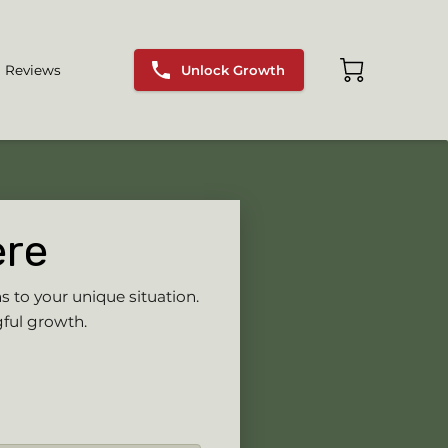
Unlock Growth
Reviews
ere
s to your unique situation.
gful growth.