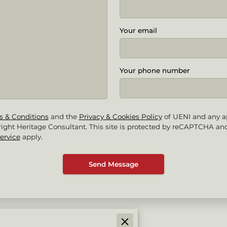
Your email
Your phone number
s & Conditions
and the
Privacy & Cookies Policy
of UENI and any a
ight Heritage Consultant.
This site is protected by reCAPTCHA an
ervice
apply.
Send Message