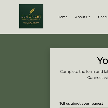
Home
About Us
Consu
Yo
Complete the form and let’
Connect wit
Tell us about your request