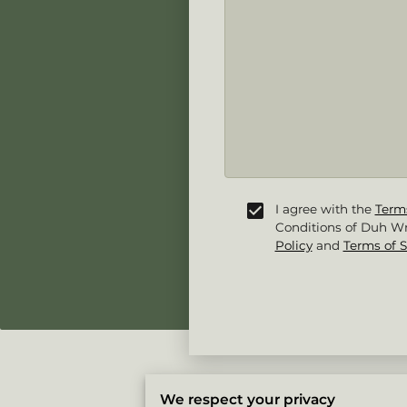
I agree with the
Term
Conditions of Duh Wr
Policy
and
Terms of S
We respect your privacy