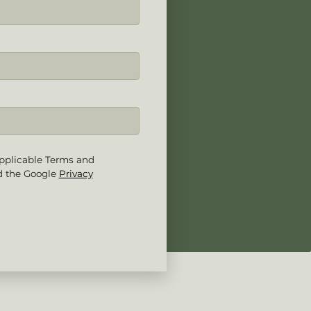
pplicable Terms and
d the Google
Privacy