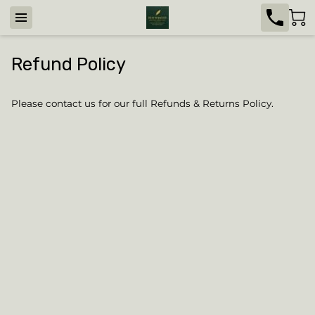
Refund Policy
Please contact us for our full Refunds & Returns Policy.