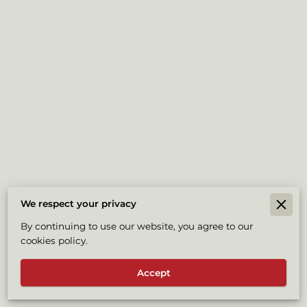
We respect your privacy
Merchant Policies
By continuing to use our website, you agree to our
cookies policy.
Legal Notice
Accept
Powered By