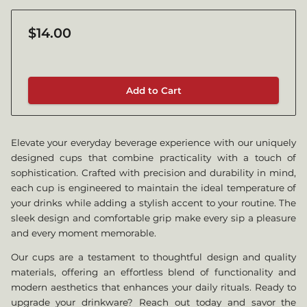
$14.00
Add to Cart
Elevate your everyday beverage experience with our uniquely
designed cups that combine practicality with a touch of
sophistication. Crafted with precision and durability in mind,
each cup is engineered to maintain the ideal temperature of
your drinks while adding a stylish accent to your routine. The
sleek design and comfortable grip make every sip a pleasure
and every moment memorable.
Our cups are a testament to thoughtful design and quality
materials, offering an effortless blend of functionality and
modern aesthetics that enhances your daily rituals. Ready to
upgrade your drinkware? Reach out today and savor the